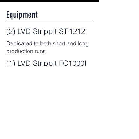
Equipment
(2) LVD Strippit ST-1212
Dedicated to both short and long
production runs
(1) LVD Strippit FC1000I
Used for prototypes, short leads,
legacy parts, and small quantities
Capabilities
Punching capability up to .25"
Accurate within +/- .004"
Handles workpieces up to 49.2" x