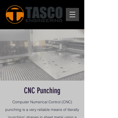
CNC Punching
Computer Numerical Control (CNC)
punching is a very reliable means of literally
‘punching’ shapes in sheet metal using a