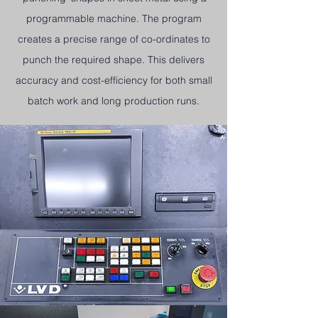
programmable machine. The program
creates a precise range of co-ordinates to
punch the required shape. This delivers
accuracy and cost-efficiency for both small
batch work and long production runs.